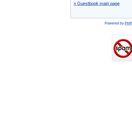
« Guestbook main page
Powered by
PHP