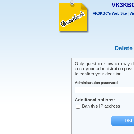
VK3KBC
VK3KBC's Web Site
|
Vi
Delete
Only guestbook owner may del
enter your administration pass
to confirm your decision.
Administration password:
Additional options:
Ban this IP address