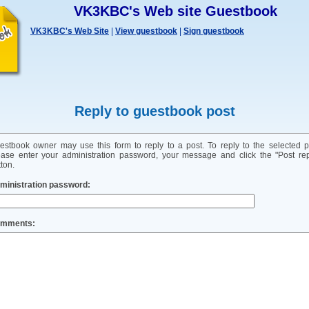
VK3KBC's Web site Guestbook
VK3KBC's Web Site
|
View guestbook
|
Sign guestbook
Reply to guestbook post
estbook owner may use this form to reply to a post. To reply to the selected p
ease enter your administration password, your message and click the "Post rep
ton.
ministration password:
mments: