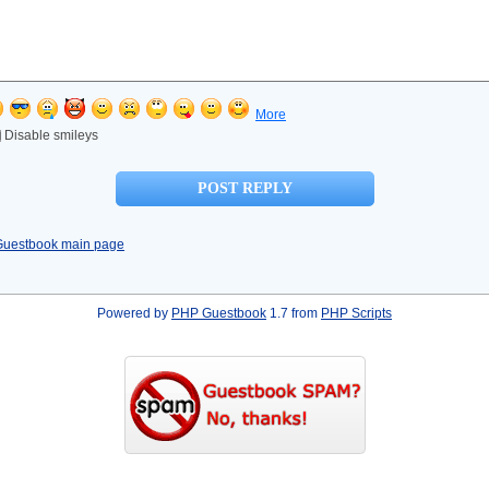
More
Disable smileys
Guestbook main page
Powered by
PHP Guestbook
1.7 from
PHP Scripts