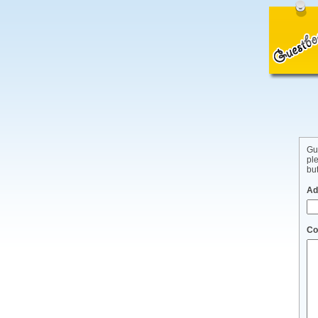
Gu
pl
but
Ad
Co