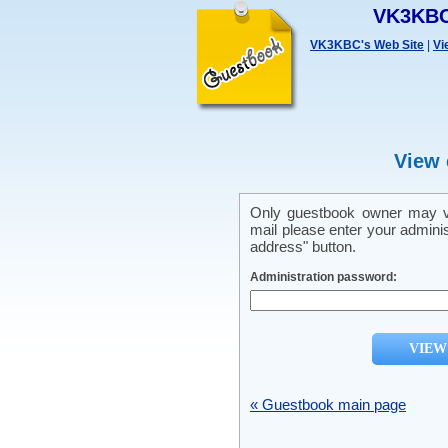
VK3KBC
VK3KBC's Web Site
|
Vi
View 
Only guestbook owner may vi
mail please enter your admini
address" button.
Administration password:
« Guestbook main page