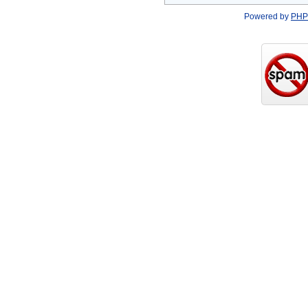
Powered by
PHP